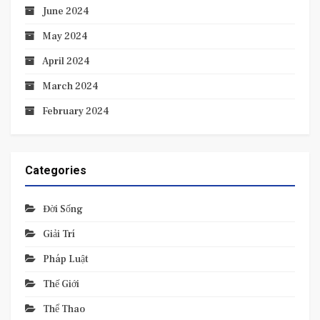
June 2024
May 2024
April 2024
March 2024
February 2024
Categories
Đời Sống
Giải Trí
Pháp Luật
Thế Giới
Thể Thao