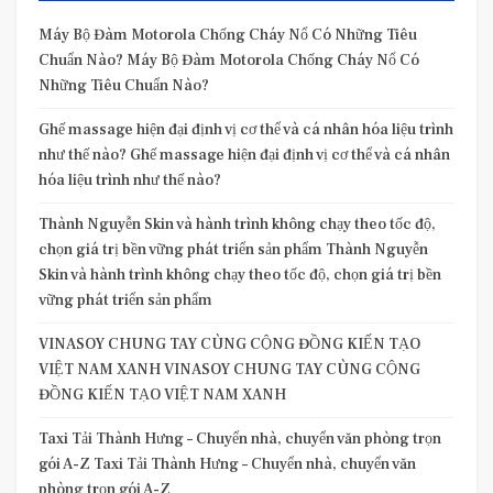
Máy Bộ Đàm Motorola Chống Cháy Nổ Có Những Tiêu
Chuẩn Nào? Máy Bộ Đàm Motorola Chống Cháy Nổ Có
Những Tiêu Chuẩn Nào?
Ghế massage hiện đại định vị cơ thể và cá nhân hóa liệu trình
như thế nào? Ghế massage hiện đại định vị cơ thể và cá nhân
hóa liệu trình như thế nào?
Thành Nguyễn Skin và hành trình không chạy theo tốc độ,
chọn giá trị bền vững phát triển sản phẩm Thành Nguyễn
Skin và hành trình không chạy theo tốc độ, chọn giá trị bền
vững phát triển sản phẩm
VINASOY CHUNG TAY CÙNG CỘNG ĐỒNG KIẾN TẠO
VIỆT NAM XANH VINASOY CHUNG TAY CÙNG CỘNG
ĐỒNG KIẾN TẠO VIỆT NAM XANH
Taxi Tải Thành Hưng – Chuyển nhà, chuyển văn phòng trọn
gói A-Z Taxi Tải Thành Hưng – Chuyển nhà, chuyển văn
phòng trọn gói A-Z