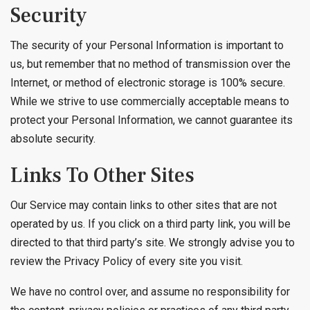
Security
The security of your Personal Information is important to
us, but remember that no method of transmission over the
Internet, or method of electronic storage is 100% secure.
While we strive to use commercially acceptable means to
protect your Personal Information, we cannot guarantee its
absolute security.
Links To Other Sites
Our Service may contain links to other sites that are not
operated by us. If you click on a third party link, you will be
directed to that third party’s site. We strongly advise you to
review the Privacy Policy of every site you visit.
We have no control over, and assume no responsibility for