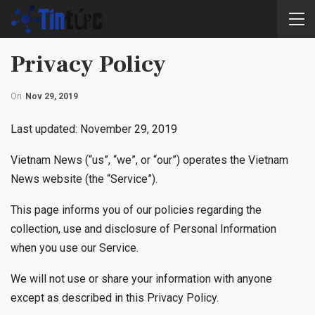
Privacy Policy
On
Nov 29, 2019
Last updated: November 29, 2019
Vietnam News (“us”, “we”, or “our”) operates the Vietnam
News website (the “Service”).
This page informs you of our policies regarding the
collection, use and disclosure of Personal Information
when you use our Service.
We will not use or share your information with anyone
except as described in this Privacy Policy.