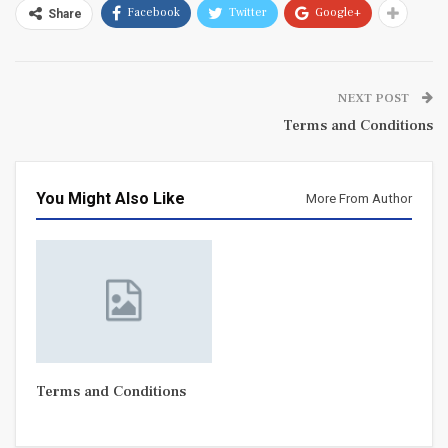
Facebook
Twitter
Google+
Share
NEXT POST
Terms and Conditions
You Might Also Like
More From Author
Terms and Conditions