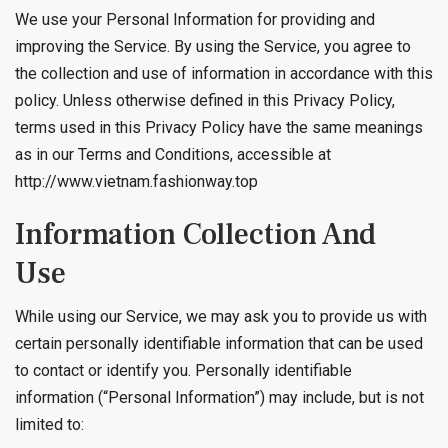
We use your Personal Information for providing and
improving the Service. By using the Service, you agree to
the collection and use of information in accordance with this
policy. Unless otherwise defined in this Privacy Policy,
terms used in this Privacy Policy have the same meanings
as in our Terms and Conditions, accessible at
http://www.vietnam.fashionway.top
Information Collection And
Use
While using our Service, we may ask you to provide us with
certain personally identifiable information that can be used
to contact or identify you. Personally identifiable
information (“Personal Information”) may include, but is not
limited to: