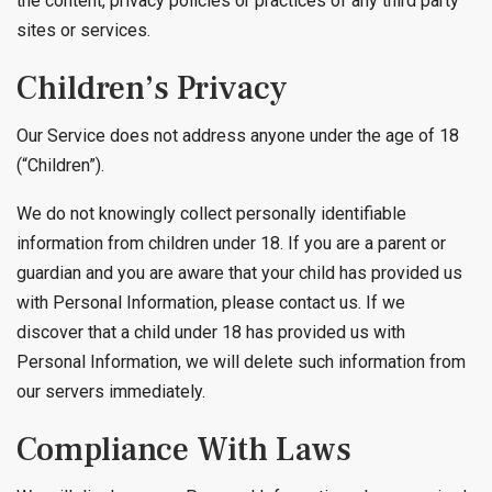
the content, privacy policies or practices of any third party
sites or services.
Children’s Privacy
Our Service does not address anyone under the age of 18
(“Children”).
We do not knowingly collect personally identifiable
information from children under 18. If you are a parent or
guardian and you are aware that your child has provided us
with Personal Information, please contact us. If we
discover that a child under 18 has provided us with
Personal Information, we will delete such information from
our servers immediately.
Compliance With Laws