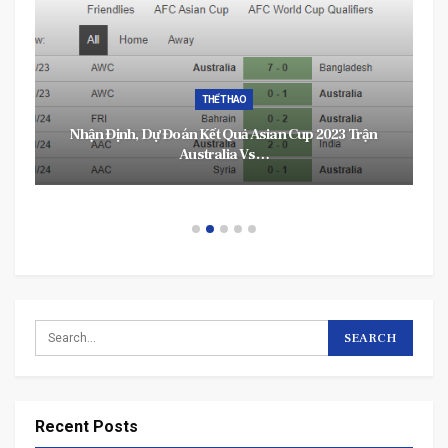
THỂ THAO
Nhận Định, Dự Đoán Kết Quả Asian Cup 2023 Trận
Australia Vs…
Recent Posts