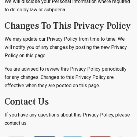
We will disclose your Personal Information where required
to do so by law or subpoena.
Changes To This Privacy Policy
We may update our Privacy Policy from time to time. We
will notify you of any changes by posting the new Privacy
Policy on this page.
You are advised to review this Privacy Policy periodically
for any changes. Changes to this Privacy Policy are
effective when they are posted on this page.
Contact Us
If you have any questions about this Privacy Policy, please
contact us.