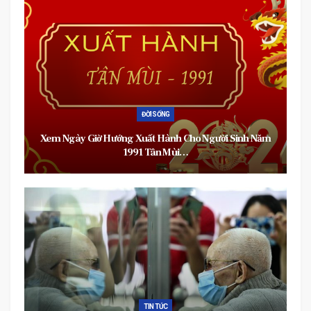
ĐỜI SỐNG
Xem Ngày Giờ Hướng Xuất Hành Cho Người Sinh Năm
1991 Tân Mùi…
TIN TỨC