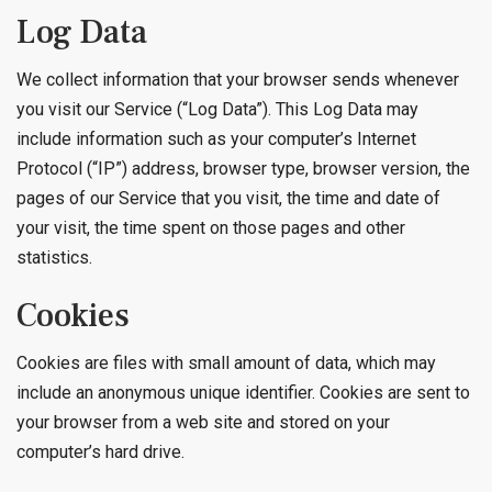
Log Data
We collect information that your browser sends whenever
you visit our Service (“Log Data”). This Log Data may
include information such as your computer’s Internet
Protocol (“IP”) address, browser type, browser version, the
pages of our Service that you visit, the time and date of
your visit, the time spent on those pages and other
statistics.
Cookies
Cookies are files with small amount of data, which may
include an anonymous unique identifier. Cookies are sent to
your browser from a web site and stored on your
computer’s hard drive.