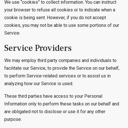
We use “cookies” to collect information. You can instruct
your browser to refuse all cookies or to indicate when a
cookie is being sent. However, if you do not accept
cookies, you may not be able to use some portions of our
Service.
Service Providers
We may employ third party companies and individuals to
facilitate our Service, to provide the Service on our behalf,
to perform Service-related services or to assist us in
analyzing how our Service is used.
These third parties have access to your Personal
Information only to perform these tasks on our behalf and
are obligated not to disclose or use it for any other
purpose.