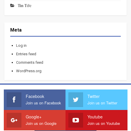
Tin Tức
Meta
Log in
Entries feed
Comments feed
WordPress.org
Facebook
Twitter
Join us on Facebook
Join us on Twitter
Google+
Youtube
Join us on Google
Join us on Youtube