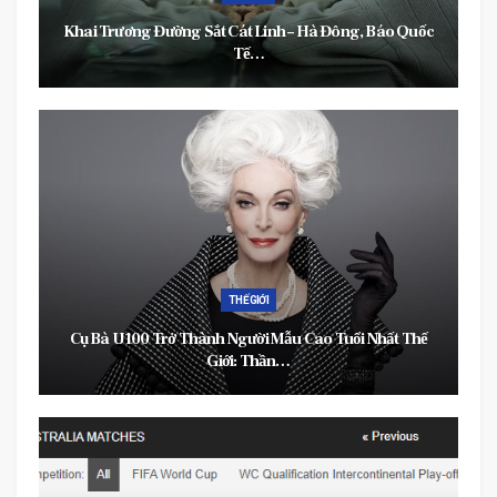
Khai Trương Đường Sắt Cát Linh – Hà Đông, Báo Quốc
Tế…
THẾ GIỚI
Cụ Bà U100 Trở Thành Người Mẫu Cao Tuổi Nhất Thế
Giới: Thần…