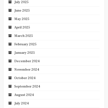
July 2025
June 2025
May 2025
April 2025
March 2025
February 2025
January 2025
December 2024
November 2024
October 2024
September 2024
August 2024
July 2024