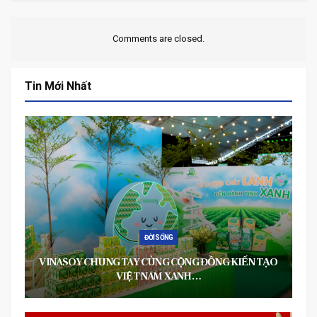
Comments are closed.
Tin Mới Nhất
ĐỜI SỐNG
VINASOY CHUNG TAY CÙNG CỘNG ĐỒNG KIẾN TẠO
VIỆT NAM XANH…