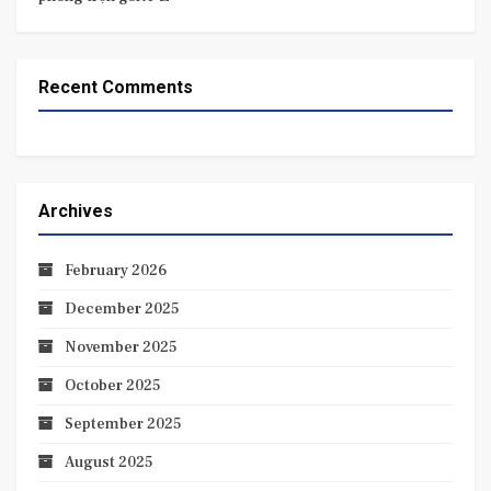
Recent Comments
Archives
February 2026
December 2025
November 2025
October 2025
September 2025
August 2025